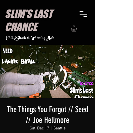
SLIM'S LAST
CHANCE
Chili Shack & Watering Hole
The Things You Forgot // Seed
// Joe Hellmore
Sat, Dec 17
  |  
Seattle