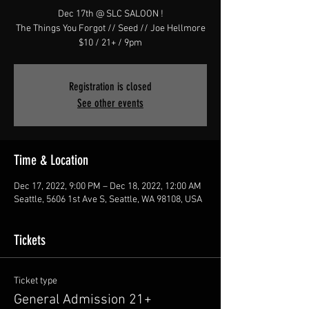
Dec 17th @ SLC SALOON !
The Things You Forgot // Seed // Joe Hellmore
$10 / 21+ / 9pm
Registration is closed
See other events
Time & Location
Dec 17, 2022, 9:00 PM – Dec 18, 2022, 12:00 AM
Seattle, 5606 1st Ave S, Seattle, WA 98108, USA
Tickets
Ticket type
General Admission 21+