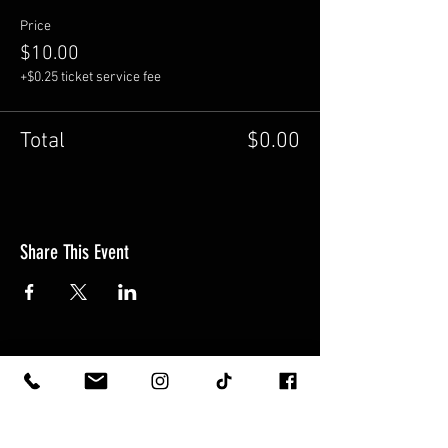
Price
$10.00
+$0.25 ticket service fee
Total
$0.00
Share This Event
5606 1st Ave S. Seattle WA 98108
HOURS: