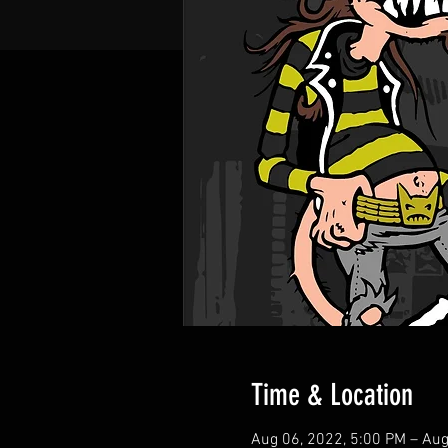
Time & Location
Aug 06, 2022, 5:00 PM – Aug