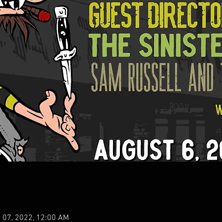
 07, 2022, 12:00 AM