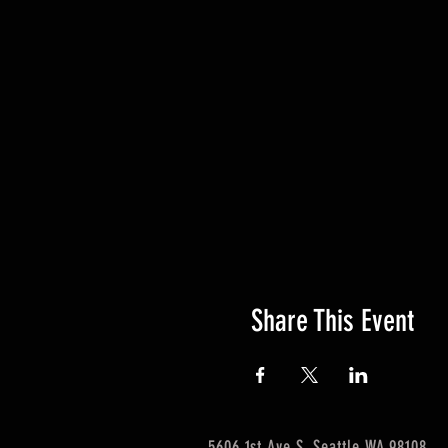
Share This Event
5606 1st Ave S. Seattle WA 98108