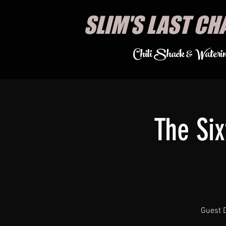
SLIM'S LAST CH
Chili Shack & Wateri
The Si
Guest D