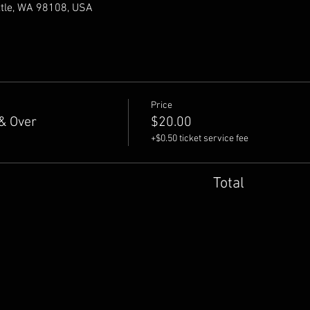
ttle, WA 98108, USA
Price
& Over
$20.00
+$0.50 ticket service fee
Total