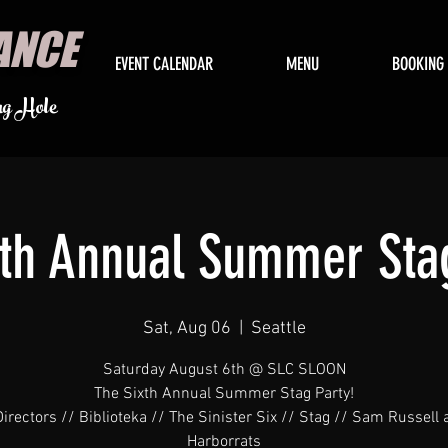
ANCE
EVENT CALENDAR
MENU
BOOKING
ng Hole
xth Annual Summer Stag
Sat, Aug 06
  |  
Seattle
Saturday August 6th @ SLC SLOON
The Sixth Annual Summer Stag Party!
irectors // Biblioteka // The Sinister Six // Stag // Sam Russell
Harborrats