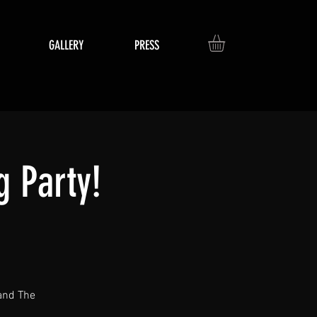
GALLERY
PRESS
 Party!
 and The