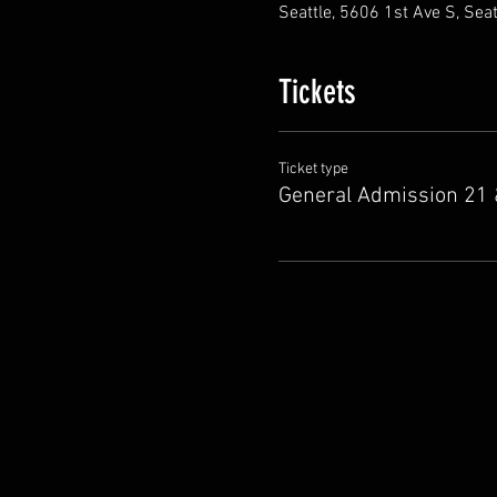
Seattle, 5606 1st Ave S, Sea
Tickets
Ticket type
General Admission 21 