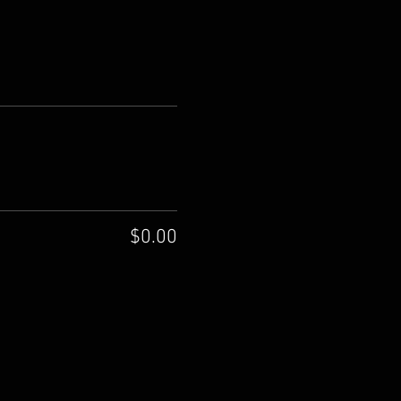
$0.00