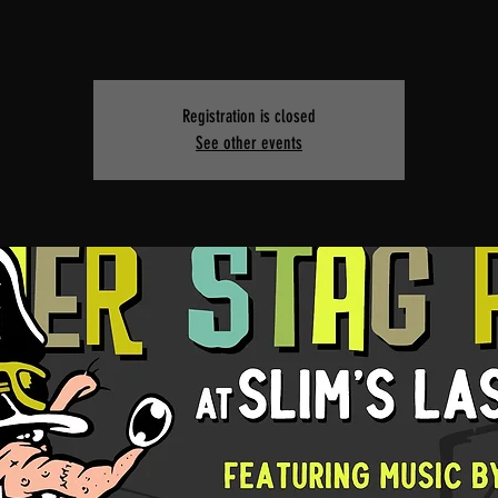
Registration is closed
See other events