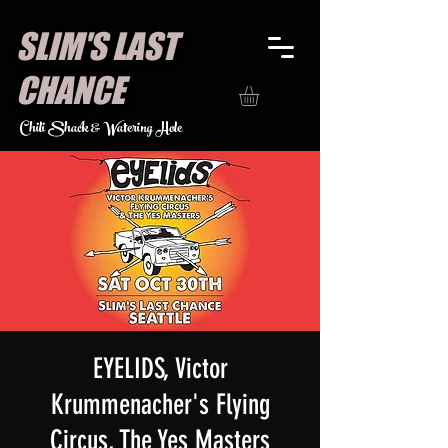
SLIM'S LAST
CHANCE
Chili Shack & Watering Hole
EYELIDS, Victor
Krummenacher's Flying
Circus, The Yes Masters