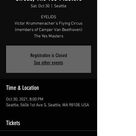
Sat, Oct 30
  |  
Seattle
EYELIDS
Victor Krummenacher's Flying Circus
(members of Camper Van Beethoven)
The Yes Masters
Registration is Closed
See other events
Time & Location
Oct 30, 2021, 8:00 PM
Seattle, 5606 1st Ave S, Seattle, WA 98108, USA
Tickets