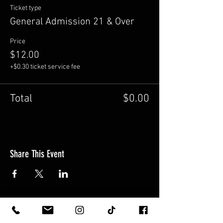
Ticket type
General Admission 21 & Over
Price
$12.00
+$0.30 ticket service fee
Total
$0.00
Share This Event